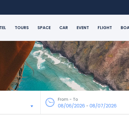
TEL
TOURS
SPACE
CAR
EVENT
FLIGHT
BO
From - To
08/06/2026
08/07/2026
-