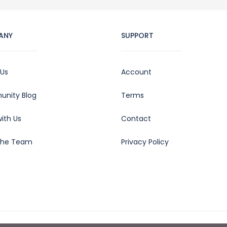
ANY
SUPPORT
 Us
Account
nity Blog
Terms
ith Us
Contact
the Team
Privacy Policy