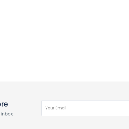
ore
 inbox