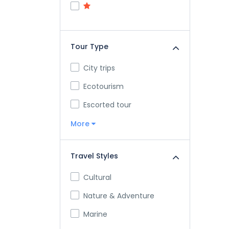
Tour Type
City trips
Ecotourism
Escorted tour
More
Travel Styles
Cultural
Nature & Adventure
Marine