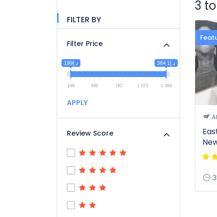
3 t
FILTER BY
Feat
Filter Price
د.إ199
د.إ1 364
199
490
782
1 073
1 364
APPLY
A
Eas
Review Score
New
3