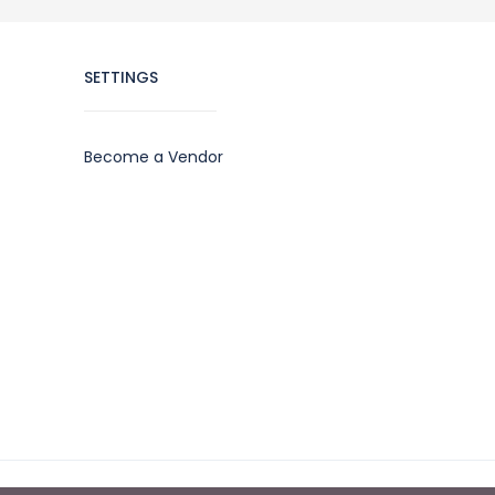
SETTINGS
Become a Vendor