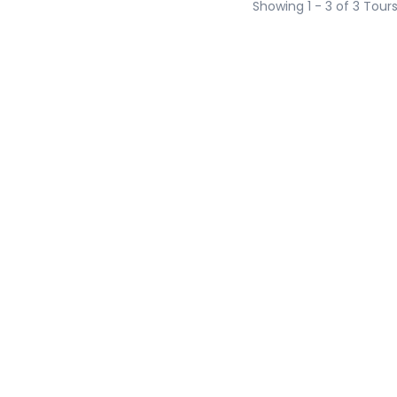
Showing 1 - 3 of 3 Tour