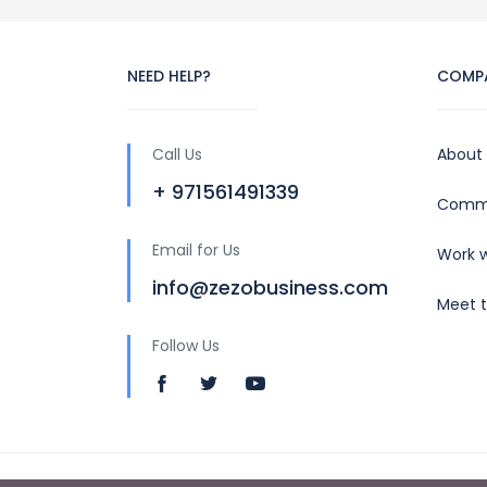
NEED HELP?
COMP
Call Us
About
+ 971561491339
Commu
Email for Us
Work w
info@zezobusiness.com
Meet 
Follow Us