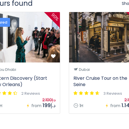
ours found
Sho
90%
ured
bu Dhabi
Dubai
tern Discovery (Start
River Cruise Tour on the
 Orleans)
Seine
2 Reviews
3 Reviews
د.إ2.100
د.إ199
H
from
1H
from