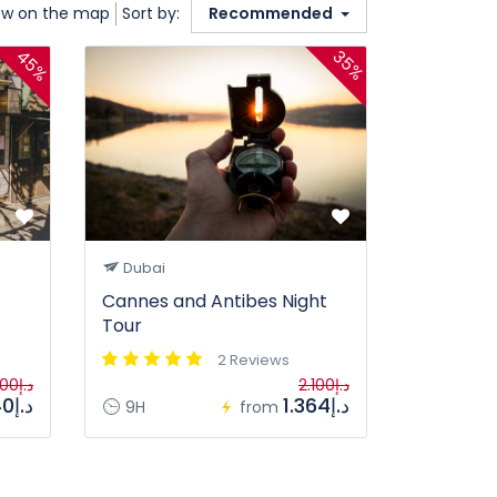
w on the map
Sort by:
Recommended
45%
35%
Dubai
Cannes and Antibes Night
Tour
2 Reviews
د.إ2.100
د.إ2.100
د.إ1.140
د.إ1.364
9H
from