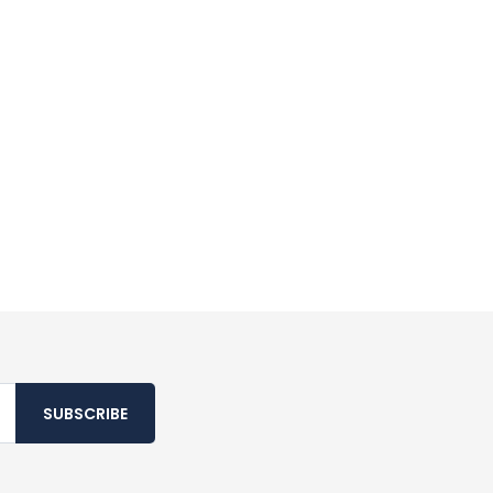
SUBSCRIBE