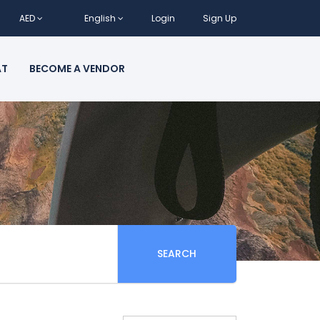
AED
English
Login
Sign Up
AT
BECOME A VENDOR
SEARCH