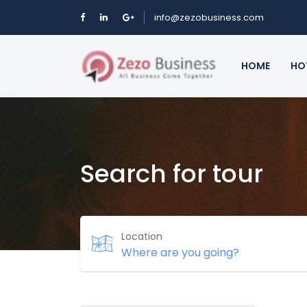
info@zezobusiness.com
HOME
HO
Search for tour
Location