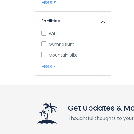
More
Facilities
Wifi
Gymnasium
Mountain Bike
More
Get Updates & M
Thoughtful thoughts to your