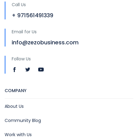
Call Us
+ 971561491339
Email for Us
info@zezobusiness.com
Follow Us
COMPANY
About Us
Community Blog
Work with Us