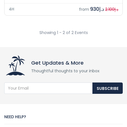
د.إ930
4H
from
د.إ2.100
Showing 1 - 2 of 2 Events
Get Updates & More
Thoughtful thoughts to your inbox
SUBSCRIBE
NEED HELP?