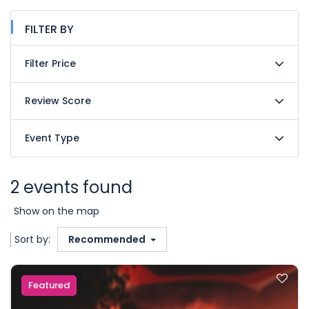
FILTER BY
Filter Price
Review Score
Event Type
2 events found
Show on the map
Sort by:
Recommended
Featured