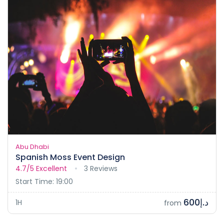
Abu Dhabi
Spanish Moss Event Design
4.7/5
Excellent
3 Reviews
Start Time: 19:00
د.إ600
1H
from