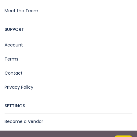
Meet the Team
SUPPORT
Account
Terms
Contact
Privacy Policy
SETTINGS
Become a Vendor