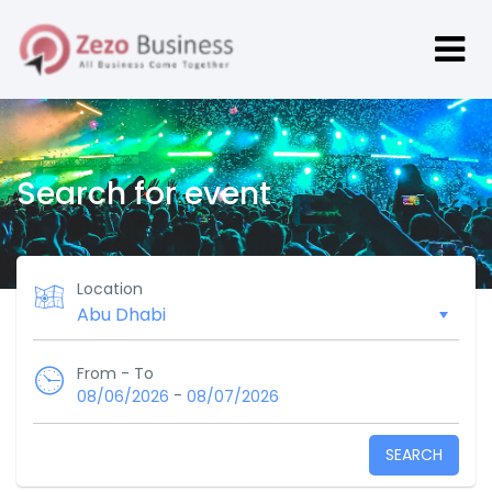
Search for event
Location
From - To
-
08/06/2026
08/07/2026
SEARCH