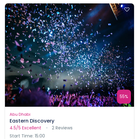
55%
Abu Dhabi
Eastern Discovery
4.5/5
Excellent
2 Reviews
Start Time: 15:00