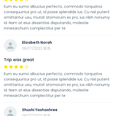
Eum eu sumo albucius perfecto, commodo torquatos
consequuntur pro ut, id posse splendide ius. Cu nisl putent
omittantur usu, mutat atomorum ex pro, ius nibh nonumy
id. Nam at eius dissentias disputando, molestie
mnesarchum complectitur per te
Elizabeth Norah
06/17/2023 18:15
Trip was great
Eum eu sumo albucius perfecto, commodo torquatos
consequuntur pro ut, id posse splendide ius. Cu nisl putent
omittantur usu, mutat atomorum ex pro, ius nibh nonumy
id. Nam at eius dissentias disputando, molestie
mnesarchum complectitur per te
Shushi Yashashree
06/17/2023 18:15