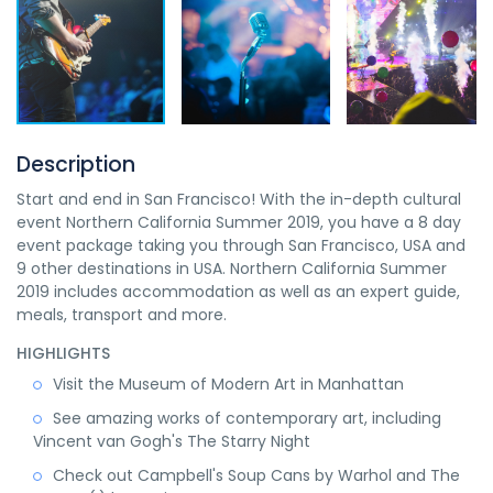
Description
Start and end in San Francisco! With the in-depth cultural
event Northern California Summer 2019, you have a 8 day
event package taking you through San Francisco, USA and
9 other destinations in USA. Northern California Summer
2019 includes accommodation as well as an expert guide,
meals, transport and more.
HIGHLIGHTS
Visit the Museum of Modern Art in Manhattan
See amazing works of contemporary art, including
Vincent van Gogh's The Starry Night
Check out Campbell's Soup Cans by Warhol and The