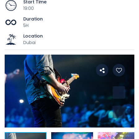
Start Time
19:00
Duration
5H
Location
Dubai