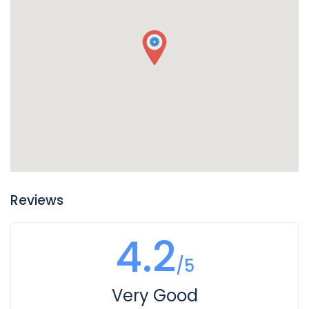
Reviews
4.2
/5
Very Good