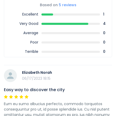
Based on
5 reviews
Excellent
1
Very Good
4
Average
0
Poor
0
Terrible
0
Elizabeth Norah
06/17/2023 18:15
Easy way to discover the city
Eum eu sumo albucius perfecto, commodo torquatos
consequuntur pro ut, id posse splendide ius. Cu nisl putent
omittantur usu, mutat atomorum ex pro, ius nibh nonumy