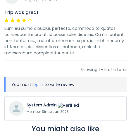
Trip was great
Eum eu sumo albucius perfecto, commodo torquatos
consequuntur pro ut, id posse splendide ius. Cu nisl putent
omittantur usu, mutat atomorum ex pro, ius nibh nonumy
id. Nam at eius dissentias disputando, molestie
mnesarchum complectitur per te
Showing 1 - 5 of 5 total
You must
log in
to write review
System Admin
Member Since Jun 2023
You might also like