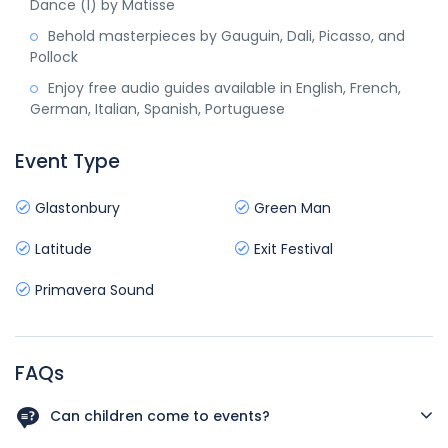
Dance (I) by Matisse
Behold masterpieces by Gauguin, Dali, Picasso, and
Pollock
Enjoy free audio guides available in English, French,
German, Italian, Spanish, Portuguese
Event Type
Glastonbury
Green Man
Latitude
Exit Festival
Primavera Sound
FAQs
Can children come to events?