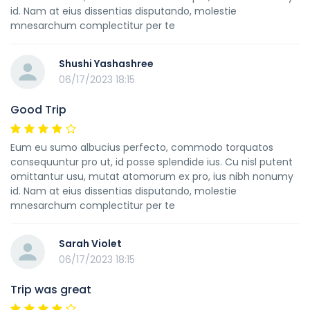
id. Nam at eius dissentias disputando, molestie
mnesarchum complectitur per te
Shushi Yashashree
06/17/2023 18:15
Good Trip
Eum eu sumo albucius perfecto, commodo torquatos
consequuntur pro ut, id posse splendide ius. Cu nisl putent
omittantur usu, mutat atomorum ex pro, ius nibh nonumy
id. Nam at eius dissentias disputando, molestie
mnesarchum complectitur per te
Sarah Violet
06/17/2023 18:15
Trip was great