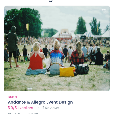
Dubai
Andante & Allegro Event Design
5.0/5
Excellent
2 Reviews