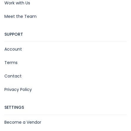
Work with Us
Meet the Team
SUPPORT
Account
Terms
Contact
Privacy Policy
SETTINGS
Become a Vendor