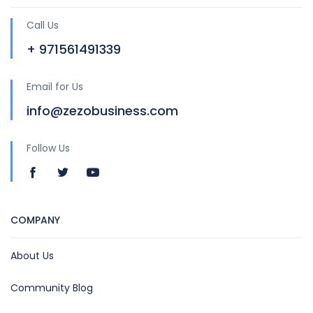
Call Us
+ 971561491339
Email for Us
info@zezobusiness.com
Follow Us
COMPANY
About Us
Community Blog