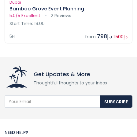
Dubai
Bamboo Grove Event Planning
5.0/5
Excellent
2 Reviews
Start Time: 19:00
د.إ798
5H
from
د.إ1.500
Get Updates & More
Thoughtful thoughts to your inbox
SUBSCRIBE
NEED HELP?