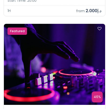
Start Time: 20:00
د.إ2.000
1H
from
Featured
46%