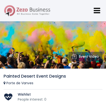
Event Video
Painted Desert Event Designs
Porte de Vanves
Wishlist
People interest: 0