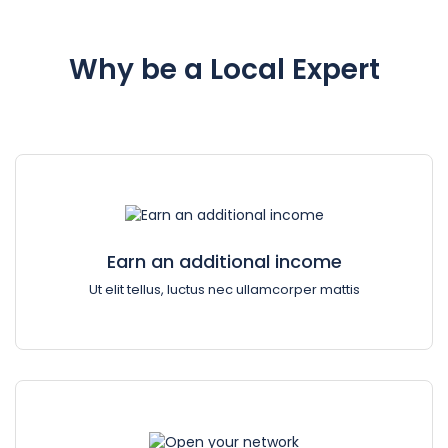
Why be a Local Expert
Earn an additional income
Ut elit tellus, luctus nec ullamcorper mattis