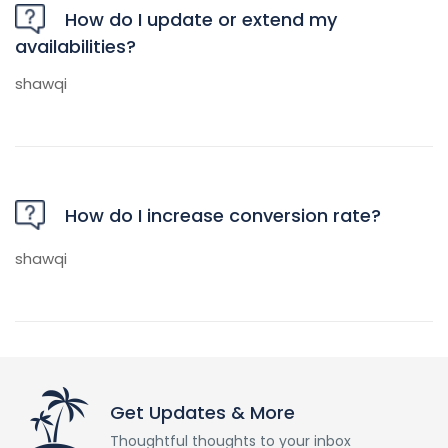
How do I update or extend my
availabilities?
shawqi
How do I increase conversion rate?
shawqi
Get Updates & More
Thoughtful thoughts to your inbox