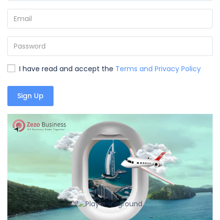
I have read and accept the
Terms and Privacy Policy
Sign Up