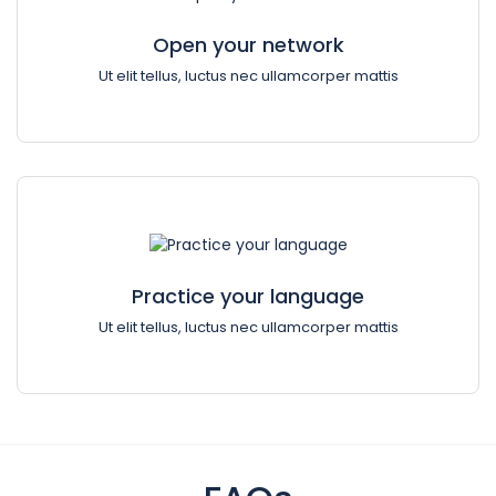
Open your network
Ut elit tellus, luctus nec ullamcorper mattis
Practice your language
Ut elit tellus, luctus nec ullamcorper mattis