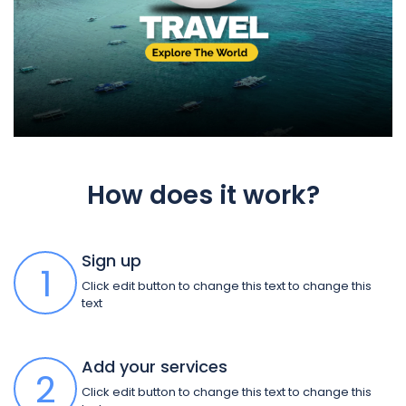
How does it work?
Sign up
1
Click edit button to change this text to change this
text
Add your services
2
Click edit button to change this text to change this