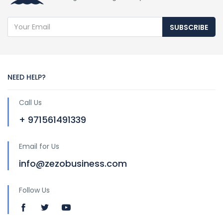
SUBSCRIBE
NEED HELP?
Call Us
+ 971561491339
Email for Us
info@zezobusiness.com
Follow Us