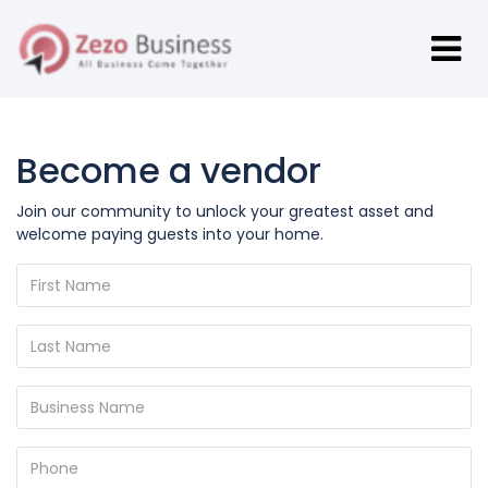
Become a vendor
Join our community to unlock your greatest asset and
welcome paying guests into your home.