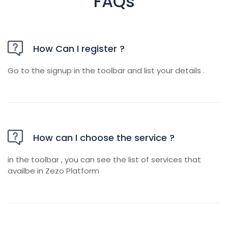
FAQs
How Can I register ?
Go to the signup in the toolbar and list your details .
How can I choose the service ?
in the toolbar , you can see the list of services that
availbe in Zezo Platform