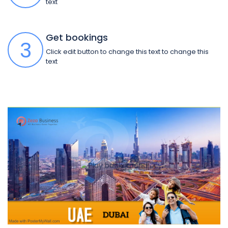
text
Get bookings
3
Click edit button to change this text to change this
text