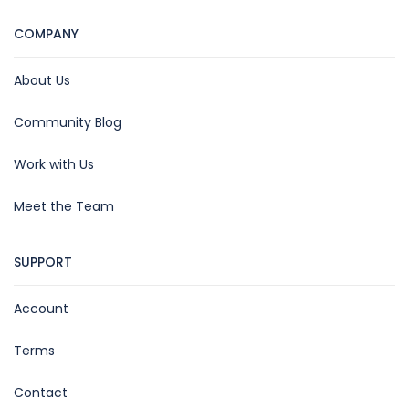
COMPANY
About Us
Community Blog
Work with Us
Meet the Team
SUPPORT
Account
Terms
Contact